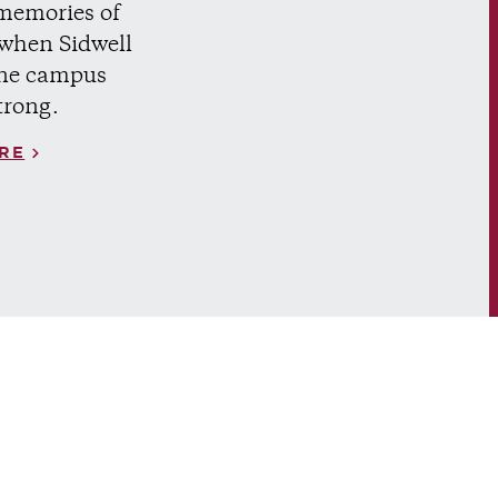
memories of
 when Sidwell
ne campus
trong.
RE