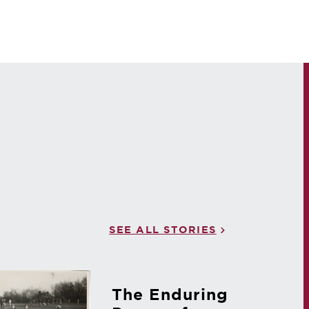
SEE ALL STORIES
The Enduring