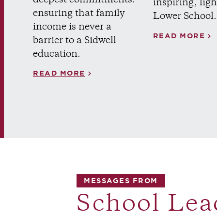
inspiring, ligh
ensuring that family
Lower School.
income is never a
READ MORE
barrier to a Sidwell
education.
READ MORE
MESSAGES FROM
School Lea