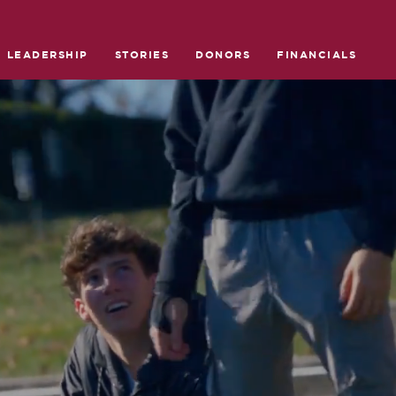
LEADERSHIP
STORIES
DONORS
FINANCIALS