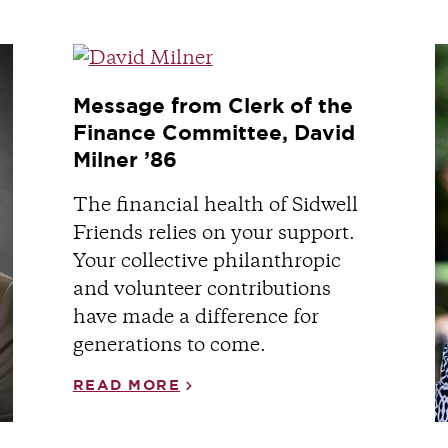
Message from Clerk of the
Finance Committee, David
Milner ’86
The financial health of Sidwell
Friends relies on your support.
Your collective philanthropic
and volunteer contributions
have made a difference for
generations to come.
READ MORE