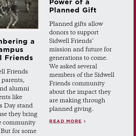
Power of a
Planned Gift
Planned gifts allow
donors to support
bering a
Sidwell Friends’
ampus
mission and future for
l Friends
generations to come.
We asked several
ll Friends
members of the Sidwell
 parents,
Friends community
 and alumni
about the impact they
ents like
are making through
s Day stand
planned giving.
se they bring
READ MORE
re community
 But for some