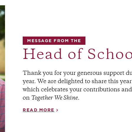
MESSAGE FROM THE
Head of Schoo
Thank you for your generous support 
year. We are delighted to share this yea
which celebrates your contributions an
on
Together We Shine
.
READ MORE