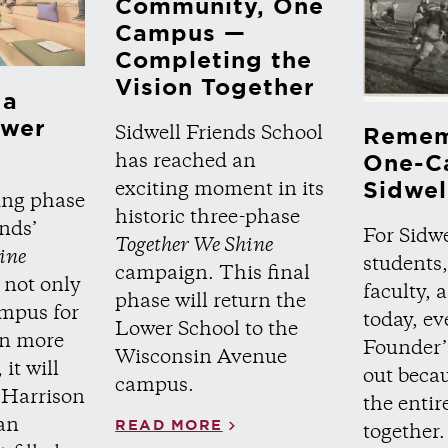
Community, One
Campus —
Completing the
Vision Together
 a
ower
Sidwell Friends School
Remem
has reached an
One-C
Sidwel
exciting moment in its
ing phase
historic three-phase
ends’
For Sidwe
Together We Shine
ine
students,
campaign. This final
 not only
faculty,
phase will return the
ampus for
today, ev
Lower School to the
 in more
Founder’
Wisconsin Avenue
it will
out becau
campus.
 Harrison
the enti
an
READ MORE
together.