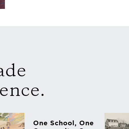
ade
rence.
One School, One