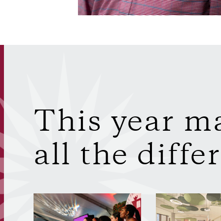
This year m
all the diffe