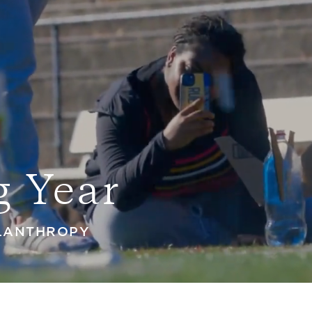
g Year
ILANTHROPY