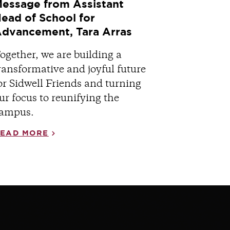
essage from Assistant
ead of School for
dvancement, Tara Arras
ogether, we are building a
ransformative and joyful future
or Sidwell Friends and turning
ur focus to reunifying the
ampus.
EAD MORE