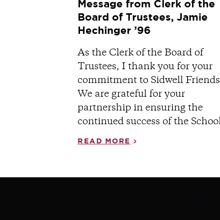
Message from Clerk of the
Board of Trustees, Jamie
Hechinger ’96
As the Clerk of the Board of
Trustees, I thank you for your
commitment to Sidwell Friends
We are grateful for your
partnership in ensuring the
continued success of the School
READ MORE