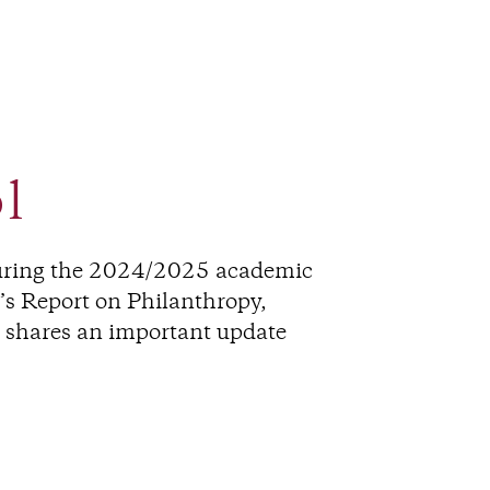
l
during the 2024/2025 academic
r’s Report on Philanthropy,
d shares an important update