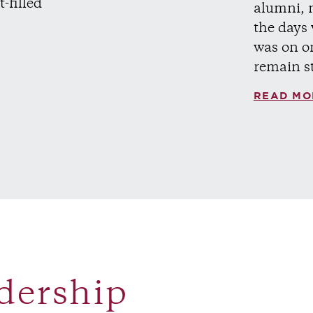
t-filled
alumni, 
the days
was on o
remain s
READ MO
dership