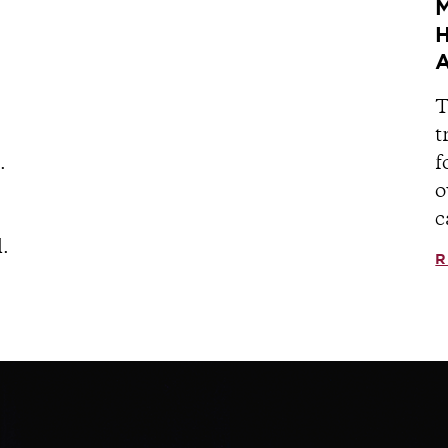
M
H
A
T
t
.
f
o
c
.
R