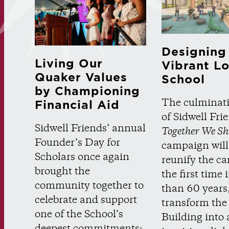
Designing
Living Our
Vibrant L
Quaker Values
School
by Championing
The culminat
Financial Aid
of Sidwell Fri
Sidwell Friends’ annual
Together We Sh
Founder’s Day for
campaign will
Scholars once again
reunify the c
brought the
the first time
community together to
than 60 years, 
celebrate and support
transform the
one of the School’s
Building into 
deepest commitments: