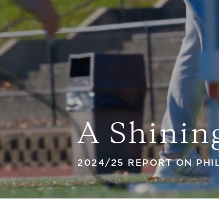
A Shinin
2024/25 REPORT ON PH